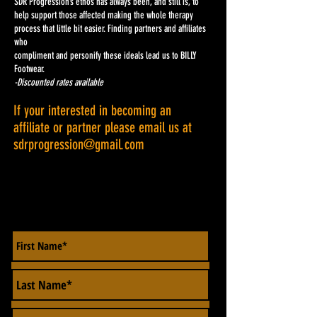
SDR Progression’s ethos has always been, and still is, to
help support those affected making the whole therapy
process that little bit easier. Finding partners and affiliates
who
compliment and personify these ideals lead us to BILLY
Footwear.
-Discounted rates available
If your interested in becoming an
affiliate or partner please email us at
sdrprogression@gmail.com
CONTACT US