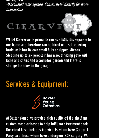
-Discounted rates agreed. Contact hotel directly for more
information
Whilst Clearvewe is primarily run as a B&B, it is separate to
our home and therefore can be hired on a self catering
basis, as it has its own small fully equipped kitchen.
Sleeping up to six people it has a south facing patio with
table and chairs and a secluded garden and there is
storage for bikes in the garage.
Services & Equipment:
At Baxter Young we provide high quality off the shelf and
custom made orthoses to help fulfil your treatment goals.
Our client base includes individuals whom have Cerebral
Palsy, and those whom have undergone SDR surgery. We