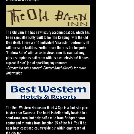
The Old Barn Inn has new luxury accommodation, which has
been sympathetically built to be ‘Inn Keeping’ with the Old
Barn itself. There are 14 individual ‘character’ bedrooms all
with en-suite facilities. Furthermore there is the bespoke
‘Penhow Suite’ with fantastic views from its own balcony,
plus a sumptuous bathroom with its own television! It does
a great ‘5 star’ job of sparkling any romance.
-Discounted rates agreed. Contact hotel directly for more
information
The Best Western Heronston Hotel & Spa is a fantastic place
to stay near Swansea. The hotel is delightfully located in a
semi-rural area, but only half a mile from Bridgend town
centre and minutes from Junction 35 of the M4. You'll be
near both coast and countryside but within easy reach of
the city too.