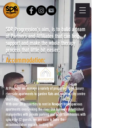
SDR Progression's aim, is to bulid a team
of Partners and Affiliates that can help,
support and make the whole therapy
process that little bit easier:
Accommodation:
At Propertri we manage a variety of properties from luxury
riverside apartments to garden flats and modern city centre
short-stay lets.
With over 20 properties to rent in Newport from spacious
apartments overlooking the river Usk to newly refurbished
maisonettes with private parking and large townhouses with
space for 12 guests, we are sure to have the
accommodation you are looking for.