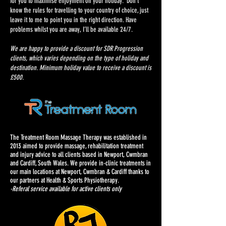
for you to maximise enjoyment on your holiday. Don’t
know the rules for travelling to your country of choice, just
leave it to me to point you in the right direction. Have
problems whilst you are away, I’ll be available 24/7.
We are happy to provide a discount for SDR Progression
clients, which varies depending on the type of holiday and
destination. Minimum holiday value to receive a discount is
£500.
The Treatment Room Massage Therapy was established in
2013 aimed to provide massage, rehabilitation treatment
and injury advice to all clients based in Newport, Cwmbran
and Cardiff, South Wales. We provide in-clinic treatments in
our main locations at Newport, Cwmbran & Cardiff thanks to
our partners at Health & Sports Physiotherapy.
-Referal service available for active clients only