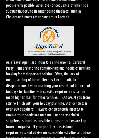
people with potable water, the consequence of which is a
substantial decline in water borne diseases, such as
Cholera and many other dangerous bacteria.
As a Travel Agent and mum to a child who has Cerebral
Palsy, I understand the complexities and needs of families
looking for their perfect holiday. Often, the lack of
understanding of the challenges faced results in
disappointment when reaching your resort and the cost of
holidays for families with specific requirements can be
much higher than for other families. I can assist you from
start to finish with your holiday planning, with contacts in
over 200 suppliers. I always contact hotels directly to
ensure your needs are met and use non specialist
suppliers as much as possible to ensure prices are kept
lower. I organise all your pre-travel assistance
requirements and advise on accessible activities and ideas