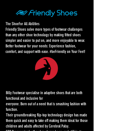
The ShoeFor All Abilities
Friendly Shoes solve more types of footwear challenges
than any other shoe technology by making fitted shoes
simpler and easier to put on, and more enjoyable to wear.
Better footwear for your needs: Experience fashion,
comfort, and support with ease. #beFriendly on Your Feet!
Billy Footwear specialise in adaptive shoes that are both
functional and inclusive for
everyone. Born out of a need that is smashing fashion with
function.
Their groundbreaking flip-top technology design has made
them quick and easy to take off
making them ideal for those
children and adults affected by Cerebral Palsy.