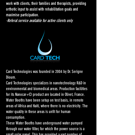
work with clients, their families and therapists, providing
orthotic input to assist with rehabilitation goals and
maximise participation.
-Referal service available for active clients only
Card Technologies was founded in 2004 by Dr. Serigne
Dioum.
Card Technologies specializes in nanotechnology R&D in
environmental and biomedical areas. Production facilities
for its Nanocar+© product are located in Olivet, France.
Water Booths have been setup on test basis, in remote
areas of Africa and Haiti, where there is no electricity. The
water quality in these areas is unfit for human
consumption.
These Water Booths have underground water pumped
through our water filter, for which the power source is a
small solar panel. This has provided a vast number of