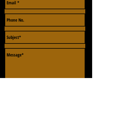
Send
EMAIL OR CALL US IF YOU HAVE ANY FURTHER
QUERIES.