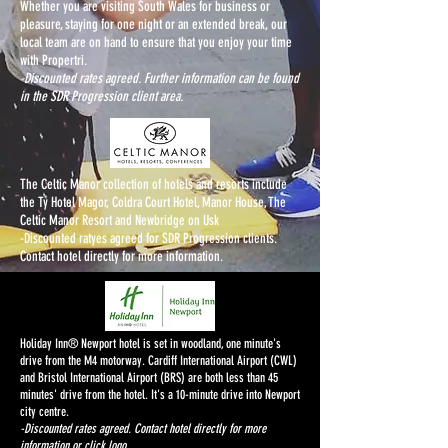
Whether you are visiting South Wales for business or
pleasure, staying for one night or an extended break, our
local team are on hand to ensure that you enjoy your time
with Propertri.
-Discounted rates agreed. Further information can be found
in the SDR Progression client area.
The Celtic Manor collection of hotels and resorts include
the Ty Hotel Magor, Coldra Court Hotel, Manor House, The
Celtic Manor Resort and Newbridge on Usk
-Discounted ratyes agreed for SDR Progression clients.
Contact hotel directly for more information.
Holiday Inn® Newport hotel is set in woodland, one minute's
drive from the M4 motorway. Cardiff International Airport (CWL)
and Bristol International Airport (BRS) are both less than 45
minutes' drive from the hotel. It's a 10-minute drive into Newport
city centre.
-Discounted rates agreed. Contact hotel directly for more
information or click logo.