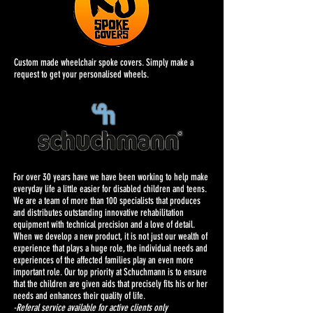
Custom made wheelchair spoke covers. Simply make a
request to get your personalised wheels.
For over 30 years have we have been working to help make
everyday life a little easier for disabled children and teens.
We are a team of more than 100 specialists that produces
and distributes outstanding innovative rehabilitation
equipment with technical precision and a love of detail.
When we develop a new product, it is not just our wealth of
experience that plays a huge role, the individual needs and
experiences of the affected families play an even more
important role. Our top priority at Schuchmann is to ensure
that the children are given aids that precisely fits his or her
needs and enhances their quality of life.
-Referal service available for active clients only