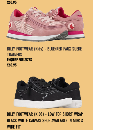
£60.95
BILLY FOOTWEAR (Kids) - BLUE/RED FAUX SUEDE
TRAINERS
ENQUIRE FOR SIZES
£60.95
BILLY FOOTWEAR (KIDS) - LOW TOP SHORT WRAP
BLACK WHITE CANVAS SHOE AVAILABLE IN MDR &
WIDE FIT