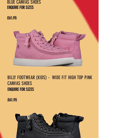
BLUE CANVAS SHOES
ENQUIRE FOR SIZES
£61.95
BILLY FOOTWEAR (KIDS) - WIDE FIT HIGH TOP PINK
CANVAS SHOES
ENQUIRE FOR SIZES
£61.95