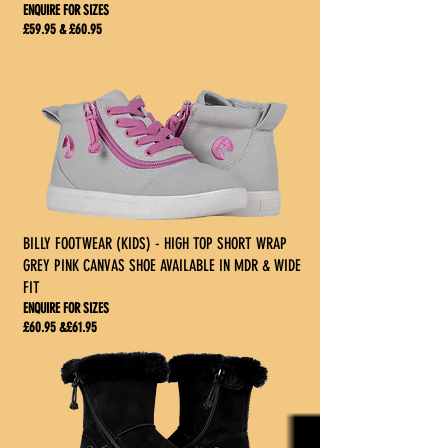
ENQUIRE FOR SIZES
£59.95 & £60.95
BILLY FOOTWEAR (KIDS) - HIGH TOP SHORT WRAP
GREY PINK CANVAS SHOE AVAILABLE IN MDR & WIDE
FIT
ENQUIRE FOR SIZES
£60.95 &£61.95