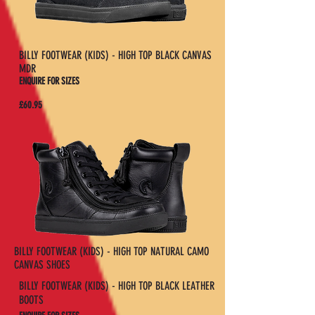
BILLY FOOTWEAR (KIDS) - HIGH TOP BLACK CANVAS
MDR
ENQUIRE FOR SIZES
£60.95
BILLY FOOTWEAR (KIDS) - HIGH TOP NATURAL CAMO
CANVAS SHOES
BILLY FOOTWEAR (KIDS) - HIGH TOP BLACK LEATHER
BOOTS