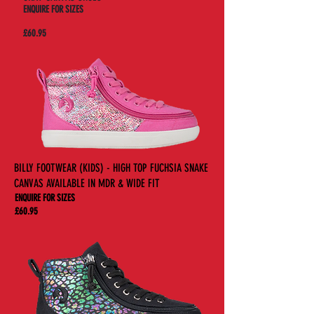
ENQUIRE FOR SIZES
£60.95
BILLY FOOTWEAR (KIDS) - HIGH TOP FUCHSIA SNAKE
CANVAS AVAILABLE IN MDR & WIDE FIT
ENQUIRE FOR SIZES
£60.95