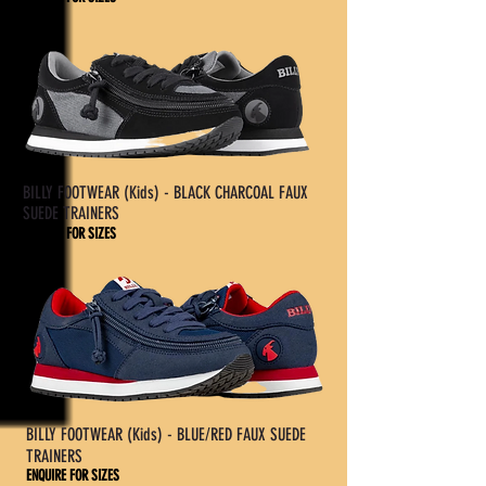
£60.95
BILLY FOOTWEAR (Kids) - BLACK CHARCOAL FAUX
SUEDE TRAINERS
ENQUIRE FOR SIZES
£60.95
BILLY FOOTWEAR (Kids) - BLUE/RED FAUX SUEDE
TRAINERS
ENQUIRE FOR SIZES