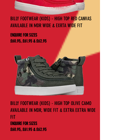
BILLY FOOTWEAR (KIDS) - HIGH TOP RED CANVAS
AVAILABLE IN MDR WIDE & EXRTA WIDE FIT
ENQUIRE FOR SIZES
£60.95, £61.95 & £62.95
BILLY FOOTWEAR (KIDS) - HIGH TOP OLIVE CAMO
AVAILABLE IN MDR, WIDE FIT & EXTRA EXTRA WIDE
FIT
ENQUIRE FOR SIZES
£60.95, £61.95 & £62.95