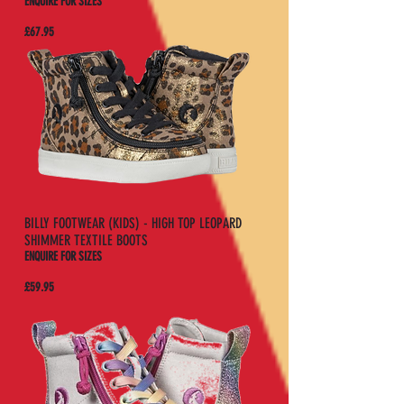
ENQUIRE FOR SIZES
£67.95
BILLY FOOTWEAR (KIDS) - HIGH TOP LEOPARD
SHIMMER TEXTILE BOOTS
ENQUIRE FOR SIZES
£59.95