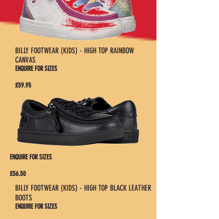
BILLY FOOTWEAR (KIDS) - HIGH TOP RAINBOW
CANVAS
ENQUIRE FOR SIZES
£59.95
ENQUIRE FOR SIZES
£56.50
BILLY FOOTWEAR (KIDS) - HIGH TOP BLACK LEATHER
BOOTS
ENQUIRE FOR SIZES