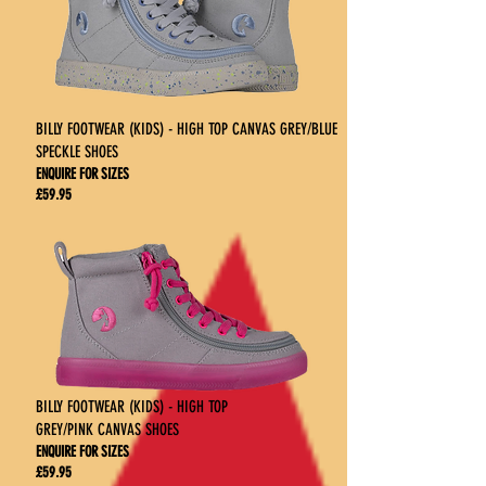
BILLY FOOTWEAR (KIDS) - HIGH TOP CANVAS GREY/BLUE
SPECKLE SHOES
ENQUIRE FOR SIZES
£59.95
BILLY FOOTWEAR (KIDS) - HIGH TOP
GREY/PINK CANVAS SHOES
ENQUIRE FOR SIZES
£59.95