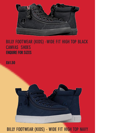
BILLY FOOTWEAR (KIDS) -WIDE FIT HIGH TOP BLACK
CANVAS SHOES
ENQUIRE FOR SIZES
£61.50
BILLY FOOTWEAR (KIDS) - WIDE FIT HIGH TOP NAVY