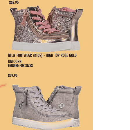
£62.95
BILLY FOOTWEAR (KIDS) - HIGH TOP ROSE GOLD
UNICORN
ENQUIRE FOR SIZES
£59.95