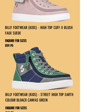
BILLY FOOTWEAR (KIDS) - HIGH TOP CUFF II BLUSH
FAUX SUEDE
ENQUIRE FOR SIZES
£59.95
BILLY FOOTWEAR (KIDS) - STREET HIGH TOP EARTH
COLOUR BLOACK CANVAS GREEN
ENQUIRE FOR SIZES