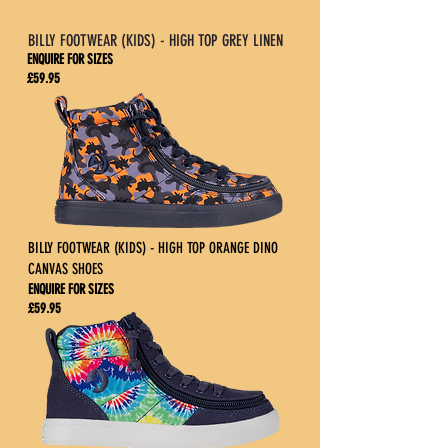
BILLY FOOTWEAR (KIDS) - HIGH TOP GREY LINEN
ENQUIRE FOR SIZES
£59.95
BILLY FOOTWEAR (KIDS) - HIGH TOP ORANGE DINO
CANVAS SHOES
ENQUIRE FOR SIZES
£59.95