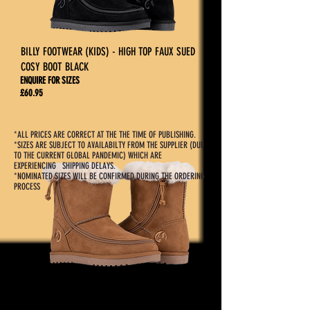
BILLY FOOTWEAR (KIDS) - HIGH TOP FAUX SUED
COSY BOOT BLACK
ENQUIRE FOR SIZES
£60.95
*ALL PRICES ARE CORRECT AT THE THE TIME OF PUBLISHING.
*SIZES ARE SUBJECT TO AVAILABILTY FROM THE SUPPLIER (DUE
TO THE CURRENT GLOBAL PANDEMIC) WHICH ARE
EXPERIENCING SHIPPING DELAYS.
*NOMINATED SIZES WILL BE CONFIRMED DURING THE ORDERING
PROCESS
BILLY FOOTWEAR (KIDS) - HIGH TOP FAUX SUED
COSY BOOT CHESTNUT
ENQUIRE FOR SIZES