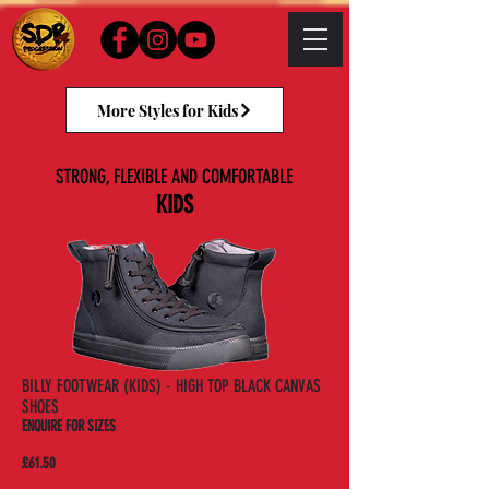
More Styles for Kids
STRONG, FLEXIBLE AND COMFORTABLE
KIDS
BILLY FOOTWEAR (KIDS) - HIGH TOP BLACK CANVAS
SHOES
ENQUIRE FOR SIZES
£61.50