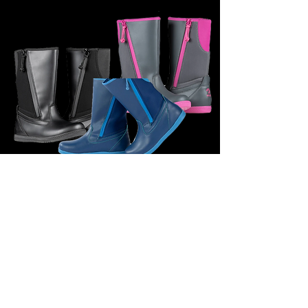
£60.95
BILLY FOOTWEAR (KIDS) - RAIN BOOTS BLACK,
PINK/GREY& BLUE
ENQUIRE FOR SIZES
£64.95