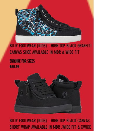
BILLY FOOTWEAR (KIDS) - HIGH TOP BLACK GRAFFITI
CANVAS SHOE AVAILABLE IN MDR & WIDE FIT
ENQUIRE FOR SIZES
£60.95
BILLY FOOTWEAR (KIDS) - HIGH TOP BLACK CANVAS
SHORT WRAP AVAILABLE IN MDR ,WIDE FIT & XWIDE