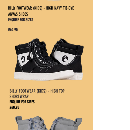
BILLY FOOTWEAR (KIDS) - HIGH NAVY TIE-DYE
ANVAS SHOES
ENQUIRE FOR SIZES
£60.95
BILLY FOOTWEAR (KIDS) - HIGH TOP
SHORTWRAP
ENQUIRE FOR SIZES
£60.95