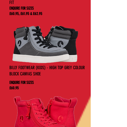
FIT
ENQUIRE FOR SIZES
£60.95, £61.95 & £62.95
BILLY FOOTWEAR (KIDS) - HIGH TOP GREY COLOUR
BLOCK CANVAS SHOE
ENQUIRE FOR SIZES
£60.95