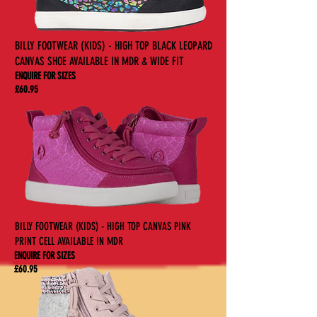
BILLY FOOTWEAR (KIDS) - HIGH TOP BLACK LEOPARD
CANVAS SHOE AVAILABLE IN MDR & WIDE FIT
ENQUIRE FOR SIZES
£60.95
BILLY FOOTWEAR (KIDS) - HIGH TOP CANVAS PINK
PRINT CELL AVAILABLE IN MDR
ENQUIRE FOR SIZES
£60.95