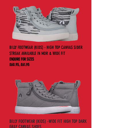
BILLY FOOTWEAR (KIDS) - HIGH TOP CANVAS SILVER
STREAK AVAILABLE IN MDR & WIDE FIT
ENQUIRE FOR SIZES
£60.95, £61.95
BILLY FOOTWEAR (KIDS) -WIDE FIT HIGH TOP DARK
GRAY CANVAS SHOES