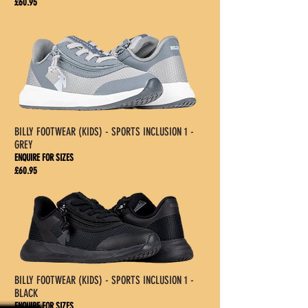
£60.95
BILLY FOOTWEAR (KIDS) - SPORTS INCLUSION 1 -
GREY
ENQUIRE FOR SIZES
£60.95
BILLY FOOTWEAR (KIDS) - SPORTS INCLUSION 1 -
BLACK
ENQUIRE FOR SIZES