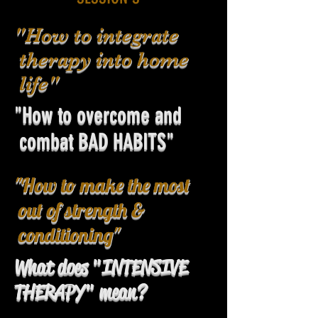
"How to integrate
therapy into home
life"
"How to overcome and
combat BAD HABITS"
"How to make the most
out of strength &
conditioning"
What does "INTENSIVE
THERAPY" mean?