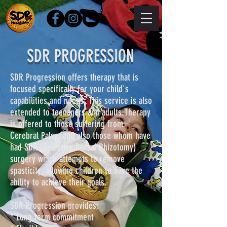
SDR PROGRESSION
SDR Progression offers therapy that is
focused specifically for your child's
capabilities and needs. This service is also
extended to teenagers and adults.Therapy
is offered to those suffering from
Cerebral Palsy, and also those whom have
had SDR (Selective Dorsal Rhizotomy)
surgery which attempts to remove
spasticity, allowing children to have the
ability to achieve their goals.
SDR Progression provides;
* Long term commitment