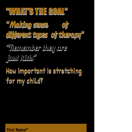
"WHAT'S THE GOAL"
"Making sense of
different types of therapy"
"Remember they are
just kids"
How important is stretching
for my child?
CONTACT US