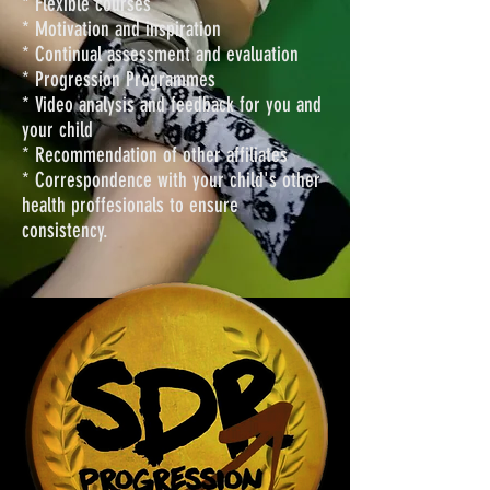
* Flexible courses
* Motivation and inspiration
* Continual assessment and evaluation
* Progression Programmes
* Video analysis and feedback for you and
your child
* Recommendation of other affiliates
* Correspondence with your child's other
health proffesionals to ensure
consistency.