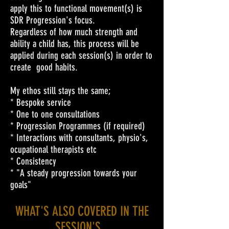
apply this to functional movement(s) is
SDR Progression's focus.
Regardless of how much strength and
ability a child has, this process will be
applied during each session(s) in order to
create good habits.
My ethos still stays the same;
* Bespoke service
* One to one consultations
* Progression Programmes (if required)
* Interactions with consultants, physio's,
ocupational therapists etc
* Consistency
* "A steady progression towards your
goals"
WHAT'S ALSO COVERED IN THE
SESSION'S