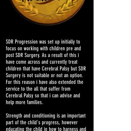
SDR Progression was set up initially to
focus on working with children pre and
post SDR Surgery. As a result of this i
have come across and currently treat
children that have Cerebral Palsy but SDR
Surgery is not suitable or not an option.
For this reason i have also extended the
service to the all that suffer from
Cerebral Palsy so that i can advise and
help more families.
Strength and conditioning is an important
part of the child's progress, however
educating the child in how to harness and